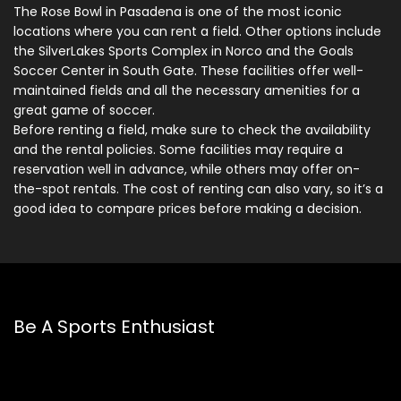
The Rose Bowl in Pasadena is one of the most iconic
locations where you can rent a field. Other options include
the SilverLakes Sports Complex in Norco and the Goals
Soccer Center in South Gate. These facilities offer well-
maintained fields and all the necessary amenities for a
great game of soccer.
Before renting a field, make sure to check the availability
and the rental policies. Some facilities may require a
reservation well in advance, while others may offer on-
the-spot rentals. The cost of renting can also vary, so it’s a
good idea to compare prices before making a decision.
Be A Sports Enthusiast