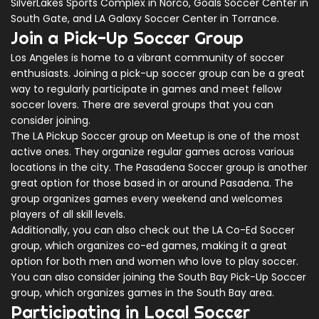
SilverLakes Sports Complex in Norco, Goals Soccer Center in
South Gate, and LA Galaxy Soccer Center in Torrance.
Join a Pick-Up Soccer Group
Los Angeles is home to a vibrant community of soccer
enthusiasts. Joining a pick-up soccer group can be a great
way to regularly participate in games and meet fellow
soccer lovers. There are several groups that you can
consider joining.
The LA Pickup Soccer group on Meetup is one of the most
active ones. They organize regular games across various
locations in the city. The Pasadena Soccer group is another
great option for those based in or around Pasadena. The
group organizes games every weekend and welcomes
players of all skill levels.
Additionally, you can also check out the LA Co-Ed Soccer
group, which organizes co-ed games, making it a great
option for both men and women who love to play soccer.
You can also consider joining the South Bay Pick-Up Soccer
group, which organizes games in the South Bay area.
Participating in Local Soccer