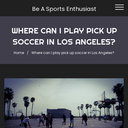
Be A Sports Enthusiast
WHERE CAN I PLAY PICK UP
SOCCER IN LOS ANGELES?
Home
Where can I play pick up soccer in Los Angeles?