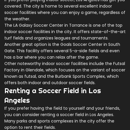
covered. The city is home to several excellent indoor
soccer facilities where you can enjoy a game, regardless of
the weather.
The LA Galaxy Soccer Center in Torrance is one of the top
indoor soccer facilities in the city. It offers state-of-the-art
turf fields and organizes leagues and tournaments.
Another great option is the Goals Soccer Center in South
Gate. This facility offers several 5-a-side fields and even
has a bar where you can relax after the game.
Other noteworthy indoor soccer facilities include the Futsal
Factory in Glendale, which focuses on the variant of soccer
known as futsal, and the Burbank Sports Complex, which
offers both indoor and outdoor soccer fields.
Renting a Soccer Field in Los
Angeles
If you prefer having the field to yourself and your friends,
you can consider renting a soccer field in Los Angeles.
Many parks and sports complexes in the city offer the
option to rent their fields.