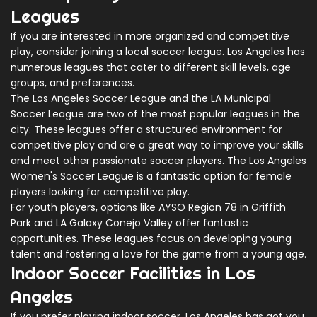
Leagues
If you are interested in more organized and competitive
play, consider joining a local soccer league. Los Angeles has
numerous leagues that cater to different skill levels, age
groups, and preferences.
The Los Angeles Soccer League and the LA Municipal
Soccer League are two of the most popular leagues in the
city. These leagues offer a structured environment for
competitive play and are a great way to improve your skills
and meet other passionate soccer players. The Los Angeles
Women's Soccer League is a fantastic option for female
players looking for competitive play.
For youth players, options like AYSO Region 78 in Griffith
Park and LA Galaxy Conejo Valley offer fantastic
opportunities. These leagues focus on developing young
talent and fostering a love for the game from a young age.
Indoor Soccer Facilities in Los
Angeles
If you prefer playing indoor soccer, Los Angeles has got you