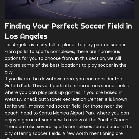
Finding Your Perfect Soccer Field in
Los Angeles
Los Angeles is a city full of places to play pick up soccer.
From parks to sports complexes, there are numerous
options for you to choose from. In this section, we will
explore some of the best locations to play soccer in the
city.
If you live in the downtown area, you can consider the
Griffith Park. This vast park offers numerous soccer fields
where you can play pick up games. If you are based in
West LA, check out Stoner Recreation Center. It is known
for its well-maintained soccer field. For those near the
beach, head to Santa Monica Airport Park, where you can
enjoy a game of soccer with a view of the Pacific Ocean.
There are also several sports complexes spread across the
city offering soccer fields. A few worth mentioning are