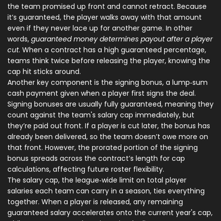
the team promised up front and cannot retract. Because
it’s guaranteed, the player walks away with that amount
even if they never lace up for another game. In other
words,
guaranteed money determines payout after a player
cut
. When a contract has a high guaranteed percentage,
teams think twice before releasing the player, knowing the
cap hit sticks around.
Another key component is the
signing bonus
,
a lump‑sum
cash payment given when a player first signs the deal
.
Signing bonuses are usually fully guaranteed, meaning they
count against the team's salary cap immediately, but
they’re paid out front. If a player is cut later, the bonus has
already been delivered, so the team doesn’t owe more on
that front. However, the prorated portion of the signing
bonus spreads across the contract’s length for cap
calculations, affecting future roster flexibility.
The
salary cap
,
the league‑wide limit on total player
salaries each team can carry in a season
, ties everything
together. When a player is released, any remaining
guaranteed salary accelerates onto the current year's cap,