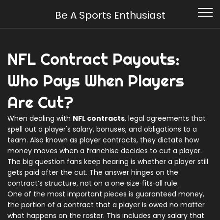
Be A Sports Enthusiast
NFL Contract Payouts:
Who Pays When Players
Are Cut?
When dealing with
NFL contracts
,
legal agreements that
spell out a player's salary, bonuses, and obligations to a
team
. Also known as
player contracts
, they dictate how
money moves when a franchise decides to cut a player.
The big question fans keep hearing is whether a player still
gets paid after the cut. The answer hinges on the
contract’s structure, not on a one‑size‑fits‑all rule.
One of the most important pieces is
guaranteed money
,
the portion of a contract that a player is owed no matter
what happens on the roster
. This includes any salary that