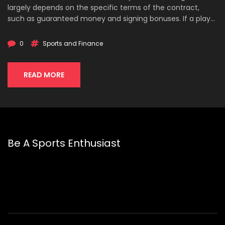
largely depends on the specific terms of the contract,
such as guaranteed money and signing bonuses. If a player
has guaranteed money in their contract, they will still
receive that amount even if they are cut. However, non-
0
Sports and Finance
guaranteed portions of a contract will not be paid out. In
conclusion, NFL teams have to pay out the contracts of
players they cut, but only for the guaranteed portions of
READ MORE
those contracts.
Be A Sports Enthusiast