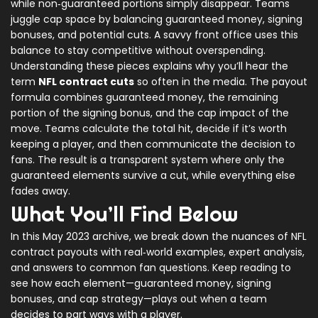
while non‑guaranteed portions simply disappear. Teams
juggle cap space by balancing guaranteed money, signing
bonuses, and potential cuts. A savvy front office uses this
balance to stay competitive without overspending.
Understanding these pieces explains why you’ll hear the
term
NFL contract cuts
so often in the media. The payout
formula combines guaranteed money, the remaining
portion of the signing bonus, and the cap impact of the
move. Teams calculate the total hit, decide if it’s worth
keeping a player, and then communicate the decision to
fans. The result is a transparent system where only the
guaranteed elements survive a cut, while everything else
fades away.
What You’ll Find Below
In this May 2023 archive, we break down the nuances of NFL
contract payouts with real‑world examples, expert analysis,
and answers to common fan questions. Keep reading to
see how each element—guaranteed money, signing
bonuses, and cap strategy—plays out when a team
decides to part ways with a player.