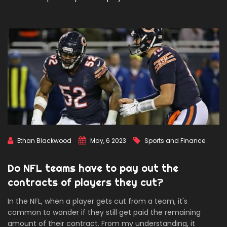
Ethan Blackwood
May, 6 2023
Sports and Finance
Do NFL teams have to pay out the
contracts of players they cut?
In the NFL, when a player gets cut from a team, it's
common to wonder if they still get paid the remaining
amount of their contract. From my understanding, it