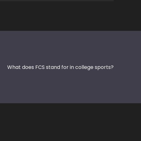
What does FCS stand for in college sports?