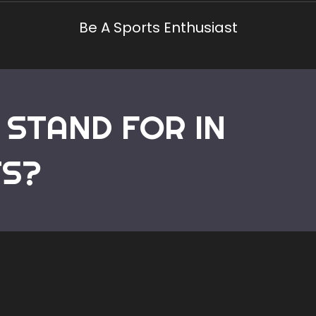
Be A Sports Enthusiast
 STAND FOR IN
Home
TS?