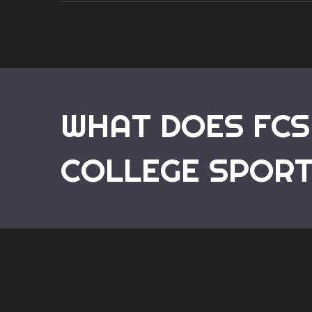
WHAT DOES FCS
COLLEGE SPOR