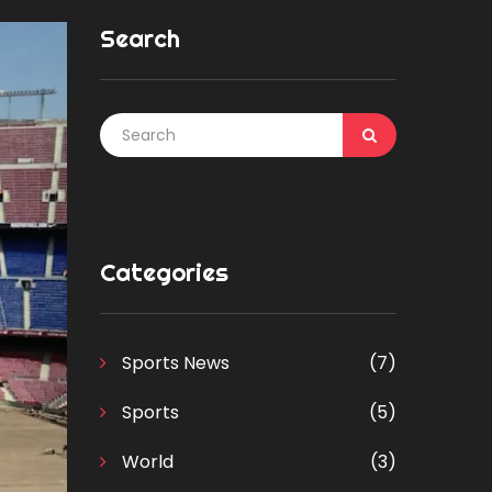
Search
Categories
Sports News
(7)
Sports
(5)
World
(3)