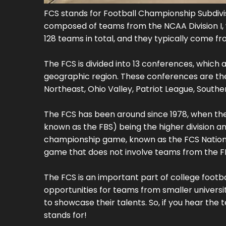
FCS stands for Football Championship Subdivisio
composed of teams from the NCAA Division I, wh
128 teams in total, and they typically come fr
The FCS is divided into 13 conferences, whi
geographic region. These conferences are the B
Northeast, Ohio Valley, Patriot League, Southe
The FCS has been around since 1978, when the NC
known as the FBS) being the higher division an
championship game, known as the FCS Nationa
game that does not involve teams from the F
The FCS is an important part of college football
opportunities for teams from smaller universi
to showcase their talents. So, if you hear the
stands for!