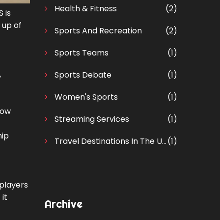
Health & Fitness
(2)
 is
 up of
Sports And Recreation
(2)
Sports Teams
(1)
,
Sports Debate
(1)
Women's Sports
(1)
now
Streaming Services
(1)
hip
Travel Destinations In The United States
(1)
 players
it
Archive