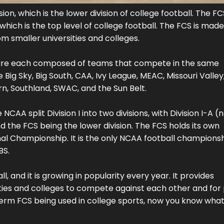
n, which is the lower division of college football. The FCS
ich is the top level of college football. The FCS is made
om smaller universities and colleges.
ch are each composed of teams that compete in the same
ig Sky, Big South, CAA, Ivy League, MEAC, Missouri Valley
rn, Southland, SWAC, and the Sun Belt.
AA split Division I into two divisions, with Division I-A (
d the FCS being the lower division. The FCS holds its own
l Championship. It is the only NCAA football champions
BS.
, and it is growing in popularity every year. It provides
ties and colleges to compete against each other and for
 term FCS being used in college sports, now you know what 