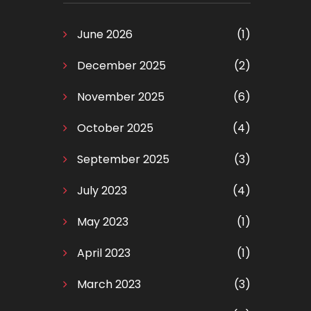
June 2026
(1)
December 2025
(2)
November 2025
(6)
October 2025
(4)
September 2025
(3)
July 2023
(4)
May 2023
(1)
April 2023
(1)
March 2023
(3)