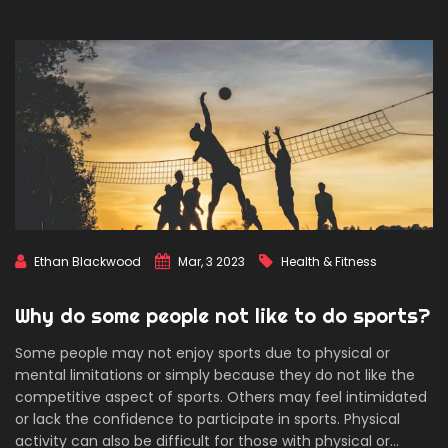
Ultimately, the GOAT of all sports is subjective and will likely
remain a point of debate for many years to come.
Ethan Blackwood
Mar, 3 2023
Health & Fitness
Why do some people not like to do sports?
Some people may not enjoy sports due to physical or
mental limitations or simply because they do not like the
competitive aspect of sports. Others may feel intimidated
or lack the confidence to participate in sports. Physical
activity can also be difficult for those with physical or