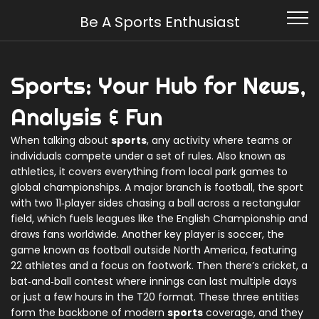
Be A Sports Enthusiast
Sports: Your Hub for News,
Analysis & Fun
When talking about
sports
,
any activity where teams or
individuals compete under a set of rules
. Also known as
athletics
, it covers everything from local park games to
global championships. A major branch is
football
,
the sport
with two 11‑player sides chasing a ball across a rectangular
field
, which fuels leagues like the English Championship and
draws fans worldwide. Another key player is
soccer
,
the
game known as football outside North America, featuring
22 athletes and a focus on footwork
. Then there’s
cricket
,
a
bat‑and‑ball contest where innings can last multiple days
or just a few hours in the T20 format
. These three entities
form the backbone of modern
sports
coverage, and they