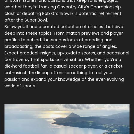
of stats, stories, and opinions that keep fans engaged,
whether they’re tracking Coventry City’s Championship
clash or debating Rob Gronkowski’s potential retirement
after the Super Bowl.
Below you’ll find a curated collection of articles that dive
deep into these topics. From match previews and player
profiles to behind‑the‑scenes looks at branding and
broadcasting, the posts cover a wide range of angles.
Expect practical insights, up‑to‑date scores, and occasional
controversy that sparks conversation. Whether you’re a
die‑hard football fan, a casual soccer player, or a cricket
enthusiast, the lineup offers something to fuel your
passion and expand your knowledge of the ever‑evolving
world of sports.