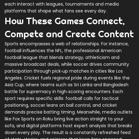
each interact with leagues, tournaments and media
platforms that shape what fans see every day.
How These Games Connect,
Compete and Create Content
Sports encompasses a web of relationships. For instance,
football influences the
NFL
,
the professional American
football league that blends strategy, athleticism and
massive broadcast deals
, while soccer drives community
participation through pick‑up matches in cities like Los
Angeles. Cricket fuels regional pride during events like the
Asia Cup, where teams such as Sri Lanka and Bangladesh
battle for supremacy in high‑scoring encounters. Each
sport requires specific skills: football calls for tactical
positioning, soccer leans on ball control, and cricket
demands precise batting timing. Meanwhile, media outlets
like Fox Sports on Roku bring live action straight to your
sofa, and digital platforms host expert analysis that breaks
down every play. The result is a constantly refreshed feed