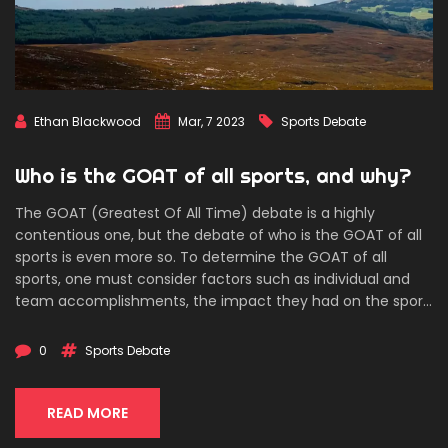
Ethan Blackwood
Mar, 7 2023
Sports Debate
Who is the GOAT of all sports, and why?
The GOAT (Greatest Of All Time) debate is a highly
contentious one, but the debate of who is the GOAT of all
sports is even more so. To determine the GOAT of all
sports, one must consider factors such as individual and
team accomplishments, the impact they had on the sport,
and their longevity in the sport. Michael Jordan is often
cited as the GOAT of all sports due to his individual and
0
Sports Debate
team accomplishments, his impact on the game of
basketball, and the longevity of his career. However, there
are many other athletes who are also contenders for the
READ MORE
title, including Muhammad Ali, Roger Federer, and Pelé.