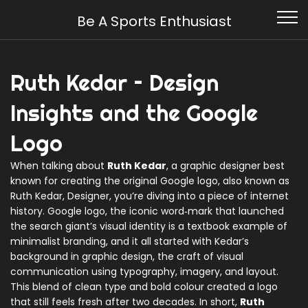
Be A Sports Enthusiast
Ruth Kedar – Design
Insights and the Google
Logo
When talking about
Ruth Kedar
,
a graphic designer best
known for creating the original Google logo
, also known as
Ruth Kedar, Designer
, you’re diving into a piece of internet
history.
Google logo
,
the iconic word‑mark that launched
the search giant’s visual identity
is a textbook example of
minimalist branding, and it all started with Kedar’s
background in
graphic design
,
the craft of visual
communication using typography, imagery, and layout
.
This blend of clean type and bold colour created a logo
that still feels fresh after two decades. In short,
Ruth