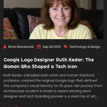
Ethan Blackwood
Sep, 28 2025
Technology & Design
Google Logo Designer Ruth Kedar: The
Woman Who Shaped a Tech Icon
Ruth Kedar, a Brazilian‑born artist and former Stanford
professor, created the original Google logo that defined
the company's visual identity for 16 years. Her journey from
architecture student in Israel to award‑winning deck
designer and tech branding pioneer is a vivid mix of art,
engineering, and entrepreneurship. The story shows how a
simple, playful design can become a global symbol.