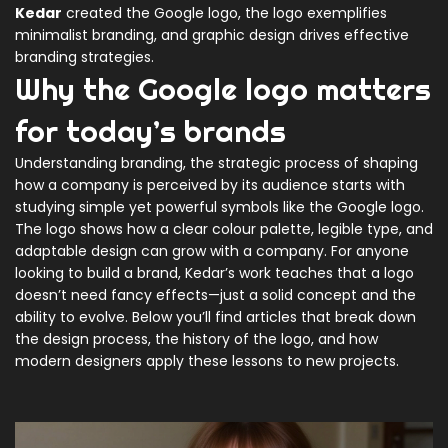
Kedar
created the Google logo, the logo exemplifies
minimalist branding, and graphic design drives effective
branding strategies.
Why the Google logo matters
for today’s brands
Understanding
branding
,
the strategic process of shaping
how a company is perceived by its audience
starts with
studying simple yet powerful symbols like the Google logo.
The logo shows how a clear colour palette, legible type, and
adaptable design can grow with a company. For anyone
looking to build a brand, Kedar’s work teaches that a logo
doesn’t need fancy effects—just a solid concept and the
ability to evolve. Below you’ll find articles that break down
the design process, the history of the logo, and how
modern designers apply these lessons to new projects.