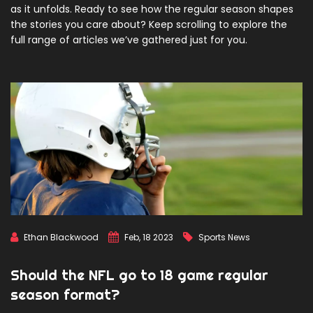
as it unfolds. Ready to see how the regular season shapes
the stories you care about? Keep scrolling to explore the
full range of articles we’ve gathered just for you.
Ethan Blackwood
Feb, 18 2023
Sports News
Should the NFL go to 18 game regular
season format?