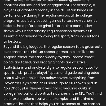
contract clauses, and fan engagement. For example, a
player’s guaranteed money in the NFL often hinges on
performance during the regular season, while college
programs use early‑season games to test new schemes
before the conference grind kicks in. This connection
shows why understanding regular‑season dynamics is
essential for anyone following the sport, from casual fans
to bettors.
Beyond the big leagues, the regular season fuels grassroots
excitement too. Pick‑up soccer games in cities like Los
Angeles mirror the same weekly rhythm—teams meet,
points are tallied, and bragging rights are at stake.
Statisticians and analysts dig into regular‑season data to
spot trends, predict playoff spots, and guide betting odds.
That’s why our collection below covers everything from
Coventry City’s clash at Hillsborough to Sri Lanka’s blitz in
Abu Dhabi, plus deeper dives into scheduling quirks in
college football and contract nuances in the NFL. You’ll find
clear explanations, real‑world examples and the kind of
practical insight that helps you make sense of the season