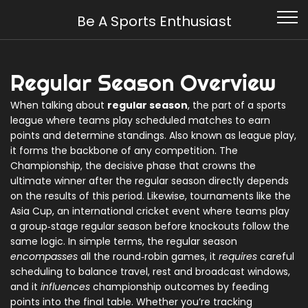
Be A Sports Enthusiast
Regular Season Overview
When talking about
regular season
,
the part of a sports
league where teams play scheduled matches to earn
points and determine standings
. Also known as
league play
,
it forms the backbone of any competition. The
Championship
,
the decisive phase that crowns the
ultimate winner after the regular season
directly depends
on the results of this period. Likewise, tournaments like the
Asia Cup
,
an international cricket event where teams play
a group‑stage regular season before knockouts
follow the
same logic. In simple terms, the regular season
encompasses
all the round‑robin games, it
requires
careful
scheduling to balance travel, rest and broadcast windows,
and it
influences
championship outcomes by feeding
points into the final table. Whether you’re tracking