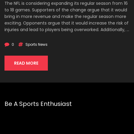
The NFL is considering expanding its regular season from 16
to 18 games. Supporters of the change argue that it would
bring in more revenue and make the regular season more
exciting. Opponents argue that it would increase the risk of
injuries and lead to players being overworked. Additionally, it
could significantly reduce the value of preseason games.
Ultimately, the decision on whether or not to expand the
0
Sports News
NFL season to 18 games will depend on the league's ability
to balance the potential benefits with the potential risks.
READ MORE
Be A Sports Enthusiast