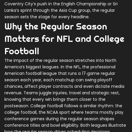
Coventry City’s push in the English Championship or Sri
Lanka’s sprint through the Asia Cup group, the regular
season sets the stage for every headline.
Why the Regular Season
Matters for NFL and College
Football
The impact of the regular season stretches into North
America’s biggest leagues. In the
NFL
,
the professional
American football league that runs a 17‑game regular
season each year
, each matchup can swing playoff
chances, affect player contracts and even dictate media
revenue. Teams juggle injuries, travel and strategic rest,
knowing that every win brings them closer to the
postseason. College football follows a similar rhythm: the
college football
,
the NCAA sport where teams mostly play
conference games during the regular season
shapes
conference titles and bowl eligibility. Both leagues illustrate
how the regular season
drives
scheduling decisions,